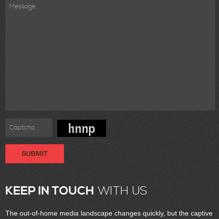
SUBMIT
KEEP IN TOUCH
WITH US
The out-of-home media landscape changes quickly, but the captive