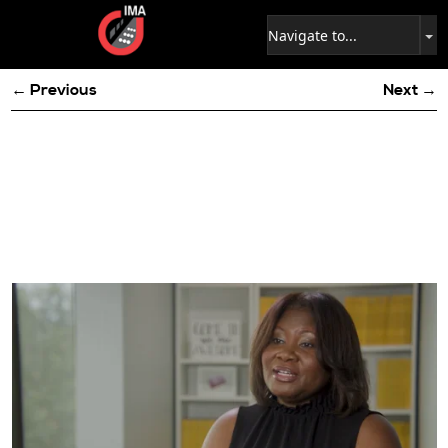
← Previous
Next →