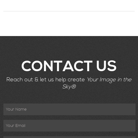
CONTACT US
Reach out & let us help create
Your Image in the
Sky®