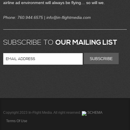
airline ad environment will always be flying… so will we.
Phone:
760.944.6575
| info@in-flightmedia.com
SUBSCRIBE TO
OUR MAILING LIST
SUBSCRIBE
Copyright 2023 In-Flight Media. All right reserved.
SCHEMA
Terms Of Use