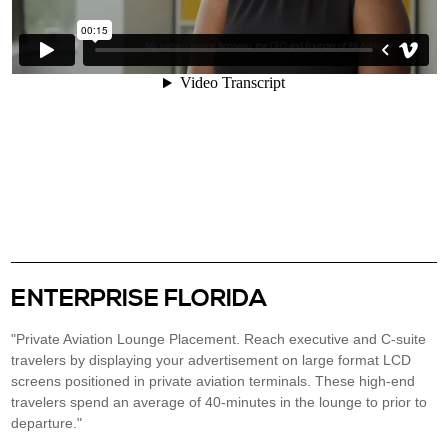
ENTERPRISE FLORIDA
"Private Aviation Lounge Placement. Reach executive and C-suite
travelers by displaying your advertisement on large format LCD
screens positioned in private aviation terminals. These high-end
travelers spend an average of 40-minutes in the lounge to prior to
departure."