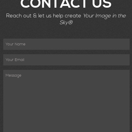
CONTACT US
Reach out & let us help create
Your Image in the
Sky®