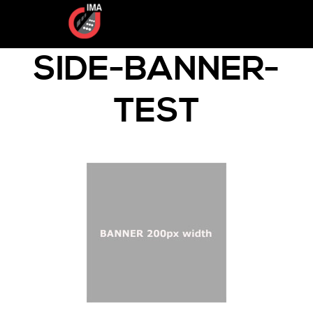
SIDE-BANNER-
TEST