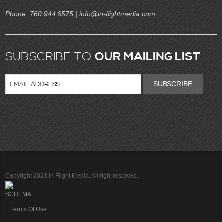
Phone:
760.944.6575
| info@in-flightmedia.com
SUBSCRIBE TO
OUR MAILING LIST
SUBSCRIBE
Copyright 2023 In-Flight Media. All right reserved.
SCHEMA
Terms Of Use