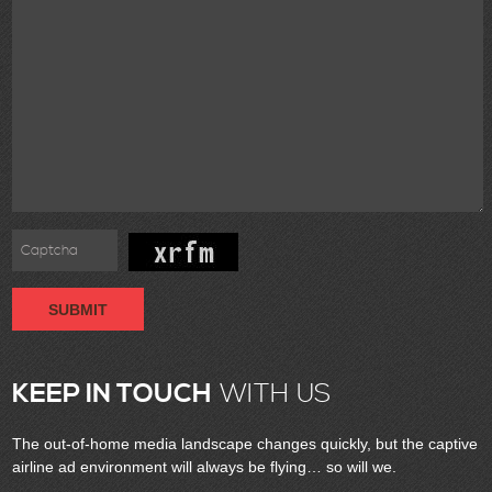
SUBMIT
KEEP IN TOUCH
WITH US
The out-of-home media landscape changes quickly, but the captive
airline ad environment will always be flying… so will we.