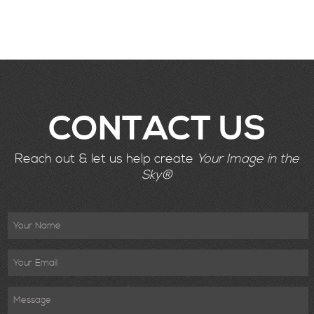
CONTACT US
Reach out & let us help create
Your Image in the
Sky®