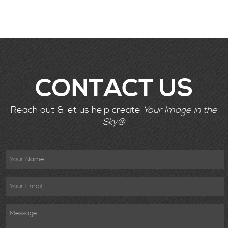
CONTACT US
Reach out & let us help create
Your Image in the
Sky®