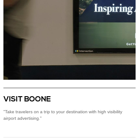
VISIT BOONE
"Take travelers on a trip to your destination with high visibility
airport advertising."