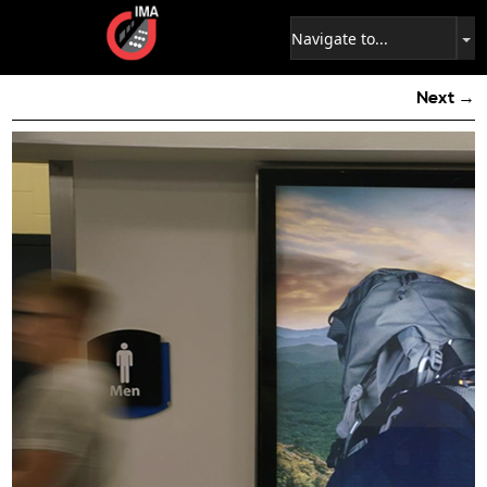
Next →