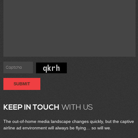
SUBMIT
KEEP IN TOUCH
WITH US
The out-of-home media landscape changes quickly, but the captive
airline ad environment will always be flying… so will we.