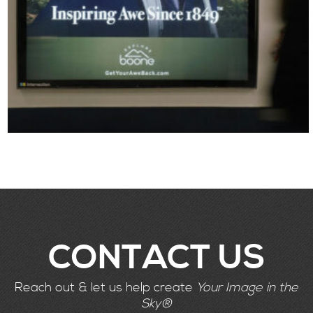
CONTACT US
Reach out & let us help create
Your Image in the
Sky®