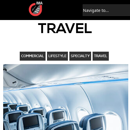
TRAVEL
COMMERCIAL
LIFESTYLE
SPECIALTY
TRAVEL