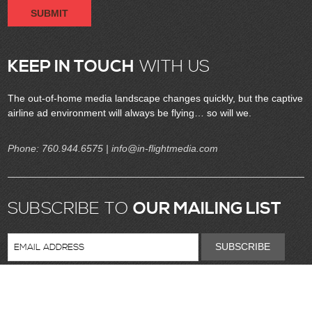
SUBMIT
KEEP IN TOUCH
WITH US
The out-of-home media landscape changes quickly, but the captive
airline ad environment will always be flying… so will we.
Phone:
760.944.6575
| info@in-flightmedia.com
SUBSCRIBE TO
OUR MAILING LIST
SUBSCRIBE